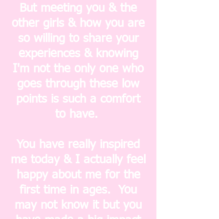
But meeting you & the
other girls & how you are
so willing to share your
experiences & knowing
I'm not the only one who
goes through these low
points is such a comfort
to have.
You have really inspired
me today & I actually feel
happy about me for the
first time in ages. You
may not know it but you