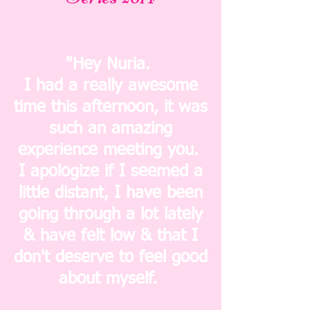
"Hey Nuria.
I had a really awesome
time this afternoon, it was
such an amazing
experience meeting you.
I apologize if I seemed a
little distant, I have been
going through a lot lately
& have felt low & that I
don't deserve to feel good
about myself.