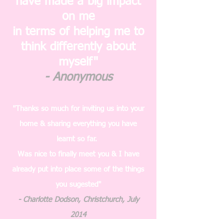
have made a big impact
on me
in terms of helping me to
think differently about
myself"
- Anonymous
"Thanks so much for inviting us into your
home & sharing everything you have
learnt so far.
Was nice to finally meet you & I have
already put into place some of the things
you sugested"
- Charlotte Dodson, Christchurch, July
2014