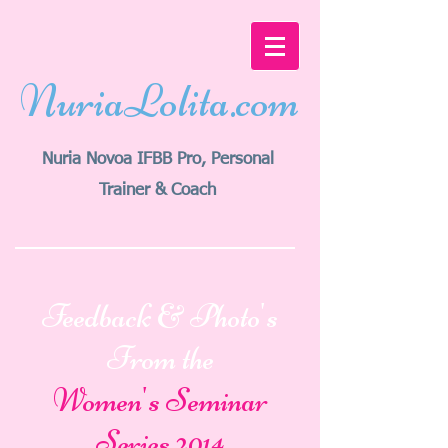
NuriaLolita.com
Nuria Novoa
IFBB Pro
, Personal
Trainer & Coach
Feedback & Photo's
From the
Women's Seminar
Series 2014