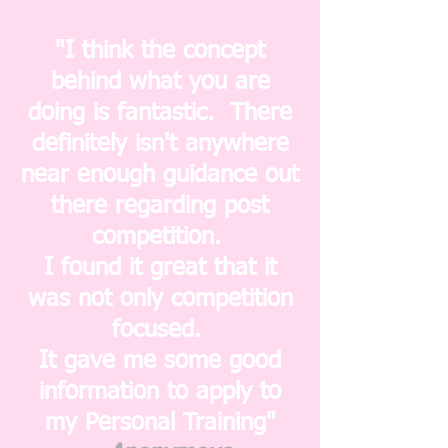
"I think the concept
behind what you are
doing is fantastic. There
definitely isn't anywhere
near enough guidance out
there regarding post
competition.
I found it great that it
was not only competition
focused.
It gave me some good
information to apply to
my Personal Training"