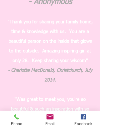
- Anonymous
"Thank you for sharing your family home,
time & knowledge with us. You are a
beautiful person on the inside that glows
to the outside. Amazing inspiring girl at
only 28. Keep sharing your wisdom"
- Charlotte MacDonald, Christchurch, July
2014.
"Was great to meet you, you're so
beautiful & such an inspiration with so
much knowledge. Can't wait for the next
Phone
Email
Facebook
seminar. What I found interesting was
how to control binge/ emotional eating &